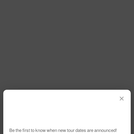
×
Be the first to know when new tour dates are announced!