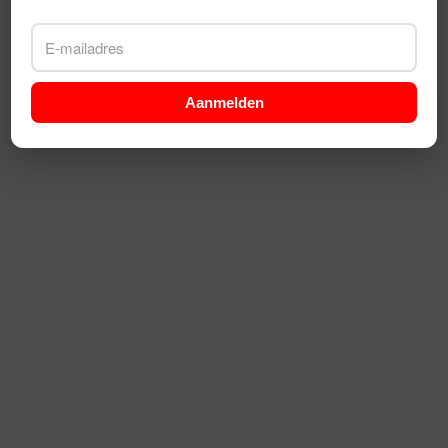
Aanmelden