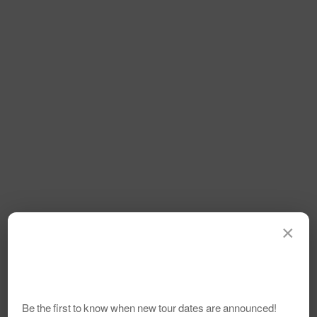
×
Be the first to know when new tour dates are announced!