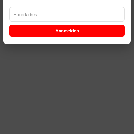
Aanmelden