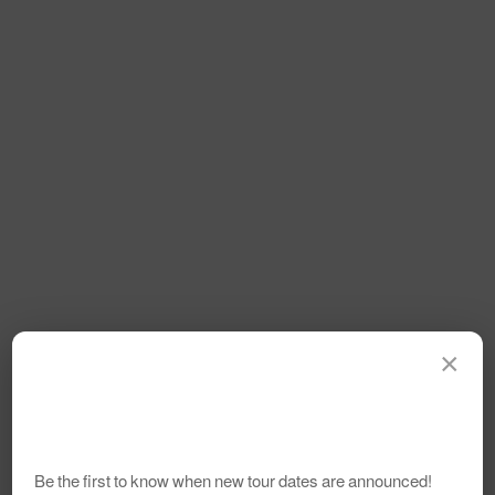
×
Be the first to know when new tour dates are announced!