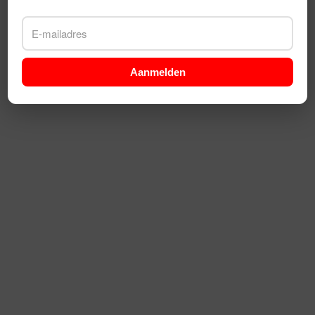
Aanmelden