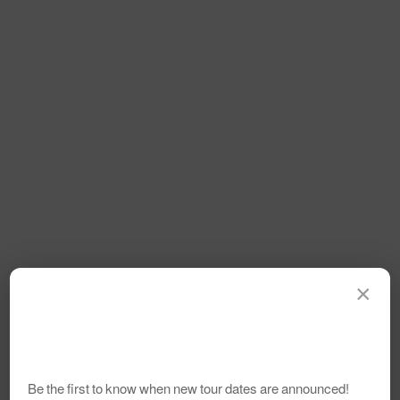
×
Be the first to know when new tour dates are announced!