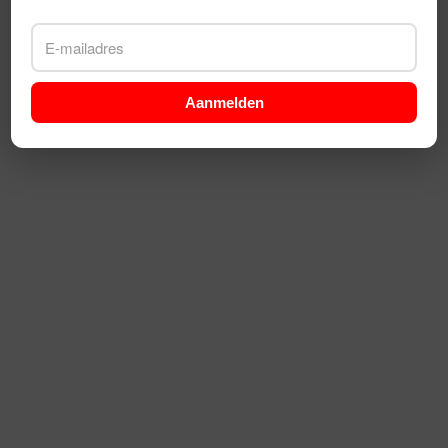
Aanmelden