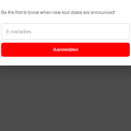
Be the first to know when new tour dates are announced!
Aanmelden